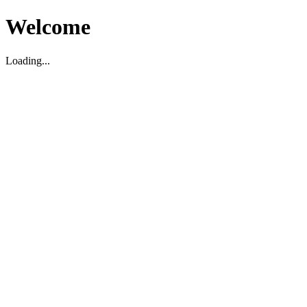
Welcome
Loading...