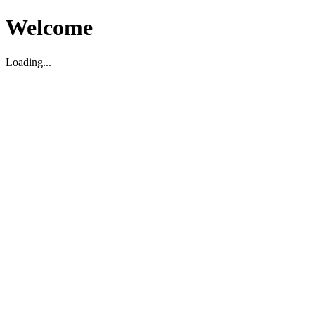
Welcome
Loading...